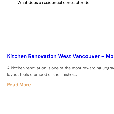
What does a residential contractor do
Kitchen Renovation West Vancouver – Mo
A kitchen renovation is one of the most rewarding upgra
layout feels cramped or the finishes…
Read More