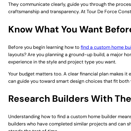
They communicate clearly, guide you through the proce
craftsmanship and transparency. At Tour De Force Constr
Know What You Want Before
Before you begin learning how to
find a custom home bui
layouts? Are you planning a ground-up build, a major ho
experience in the style and project type you want.
Your budget matters too. A clear financial plan makes it e
can guide you toward smart design choices that fit both 
Research Builders With The
Understanding how to find a custom home builder means 
builders who have completed similar projects and can sho