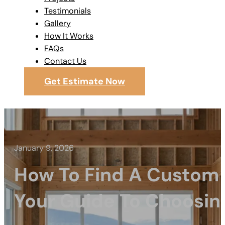
Testimonials
Gallery
How It Works
FAQs
Contact Us
Get Estimate Now
January 9, 2026
How To Find A Custom 
Your Guide To Choosin