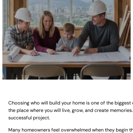
Choosing who will build your home is one of the biggest 
the place where you will live, grow, and create memorie
successful project.
Many homeowners feel overwhelmed when they begin the se