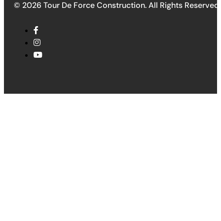
© 2026 Tour De Force Construction. All Rights Reserved.