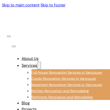
Skip to main content
Skip to footer
About Us
Services
Full House Renovation Services in Vancouver
Condo Renovation Services in Vancouver
Basement Renovation Services in Vancouver
Kitchen Renovation and Remodeling
Bathroom Renovation and Remodeling
Blog
Projects