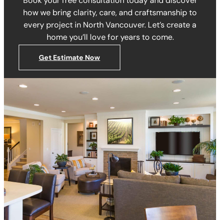
Book your free consultation today and discover
how we bring clarity, care, and craftsmanship to
every project in North Vancouver. Let’s create a
home you’ll love for years to come.
Get Estimate Now