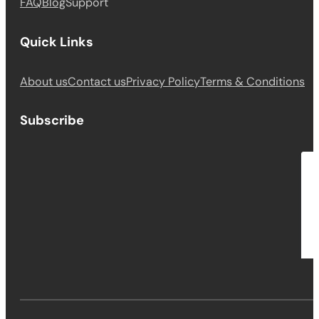
FAQ
Blog
Support
Quick Links
About us
Contact us
Privacy Policy
Terms & Conditions
Subscribe