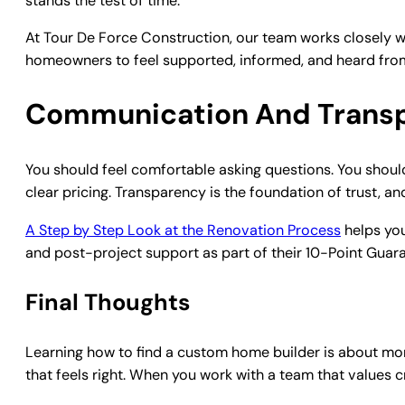
stands the test of time.
At Tour De Force Construction, our team works closely wit
homeowners to feel supported, informed, and heard from s
Communication And Trans
You should feel comfortable asking questions. You should a
clear pricing. Transparency is the foundation of trust, a
A Step by Step Look at the Renovation Process
helps you
and post-project support as part of their 10-Point Guar
Final Thoughts
Learning how to find a custom home builder is about mor
that feels right. When you work with a team that values