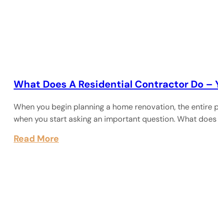
What Does A Residential Contractor Do –
When you begin planning a home renovation, the entire p
when you start asking an important question. What does
Read More