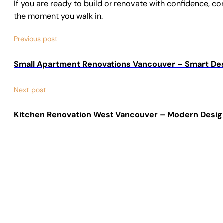
If you are ready to build or renovate with confidence, c
the moment you walk in.
Previous post
Small Apartment Renovations Vancouver – Smart De
Next post
Kitchen Renovation West Vancouver – Modern Desig