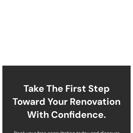
Take The First Step
Toward Your Renovation
With Confidence.