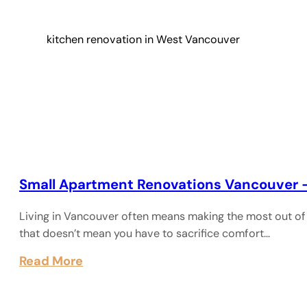
kitchen renovation in West Vancouver
Small Apartment Renovations Vancouver 
Living in Vancouver often means making the most out of 
that doesn’t mean you have to sacrifice comfort…
Read More