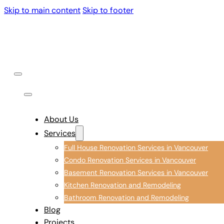
Skip to main content
Skip to footer
About Us
Services
Full House Renovation Services in Vancouver
Condo Renovation Services in Vancouver
Basement Renovation Services in Vancouver
Kitchen Renovation and Remodeling
Bathroom Renovation and Remodeling
Blog
Projects