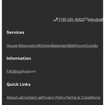
(778) 231-9202
info@tdfc
Services
House Renovation
Kitchen
Basement
Bathroom
Condo
Information
FAQ
Blog
Support
Quick Links
About us
Contact us
Privacy Policy
Terms & Conditions