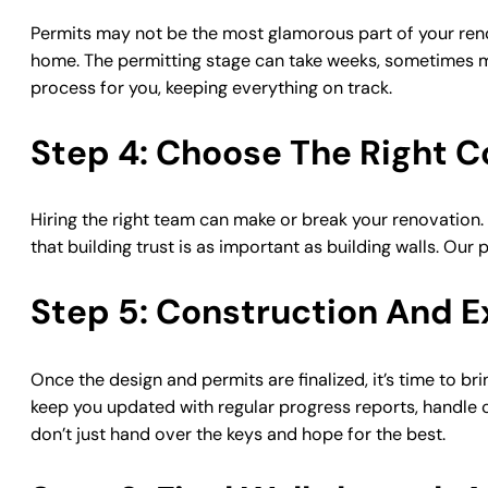
Permits may not be the most glamorous part of your renovat
home. The permitting stage can take weeks, sometimes mo
process for you, keeping everything on track.
Step 4: Choose The Right C
Hiring the right team can make or break your renovation.
that building trust is as important as building walls. O
Step 5: Construction And E
Once the design and permits are finalized, it’s time to bri
keep you updated with regular progress reports, handle c
don’t just hand over the keys and hope for the best.