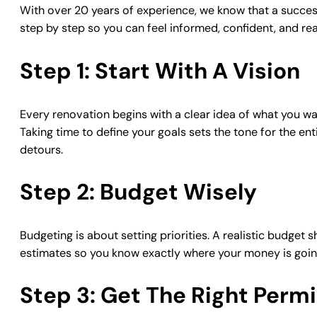
With over 20 years of experience, we know that a successf
step by step so you can feel informed, confident, and re
Step 1: Start With A Vision
Every renovation begins with a clear idea of what you wa
Taking time to define your goals sets the tone for the en
detours.
Step 2: Budget Wisely
Budgeting is about setting priorities. A realistic budget 
estimates so you know exactly where your money is going.
Step 3: Get The Right Permi