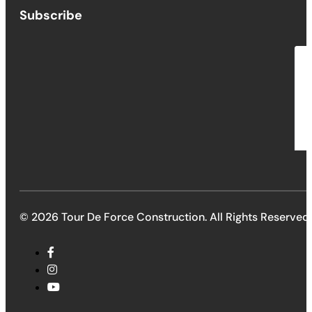
Subscribe
© 2026 Tour De Force Construction. All Rights Reserved.