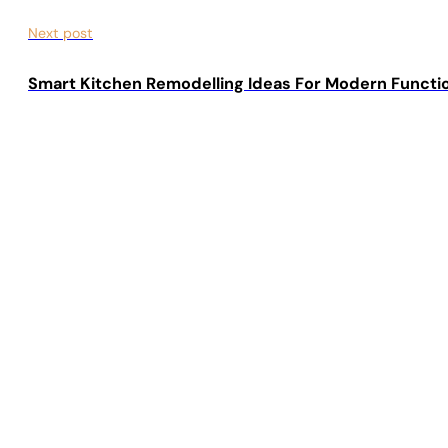
Next post
Smart Kitchen Remodelling Ideas For Modern Functi