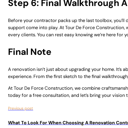
Step 6: Final Walkthrough
Before your contractor packs up the last toolbox, you’ll 
support come into play. At
Tour De Force Construction
,
every clients. You can rest easy knowing we’re here for yo
Final Note
A renovation isn’t just about upgrading your home. It’s a
experience. From the first sketch to the final walkthrough,
At Tour De Force Construction, we combine craftsmanship
today for a free consultation, and let’s bring your vision t
Previous post
What To Look For When Choosing A Renovation Cont