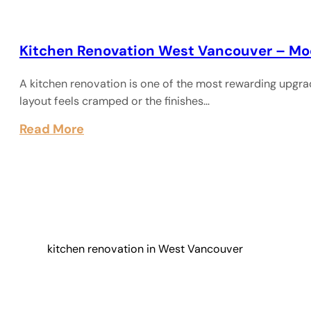
Kitchen Renovation West Vancouver – Mo
A kitchen renovation is one of the most rewarding upgra
layout feels cramped or the finishes…
Read More
kitchen renovation in West Vancouver