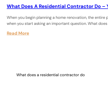
What Does A Residential Contractor Do –
When you begin planning a home renovation, the entire p
when you start asking an important question. What does
Read More
What does a residential contractor do