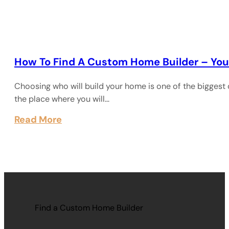
How To Find A Custom Home Builder – You
Choosing who will build your home is one of the biggest 
the place where you will…
Read More
Find a Custom Home Builder