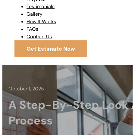
Testimonials
Gallery
How It Works
FAQs
Contact Us
Get Estimate Now
October 1, 2025
A Step-By-Step Look A
Process