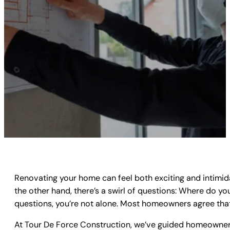
Renovating your home can feel both exciting and intimid
the other hand, there’s a swirl of questions: Where do yo
questions, you’re not alone. Most homeowners agree th
At
Tour De Force Construction
, we’ve guided homeowners