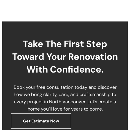
Take The First Step
Toward Your Renovation
With Confidence.
Book your free consultation today and discover
how we bring clarity, care, and craftsmanship to
every project in North Vancouver. Let’s create a
home you’ll love for years to come.
Get Estimate Now