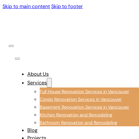
Skip to main content
Skip to footer
About Us
Services
Full House Renovation Services in Vancouver
Condo Renovation Services in Vancouver
Basement Renovation Services in Vancouver
Kitchen Renovation and Remodeling
Bathroom Renovation and Remodeling
Blog
Projects