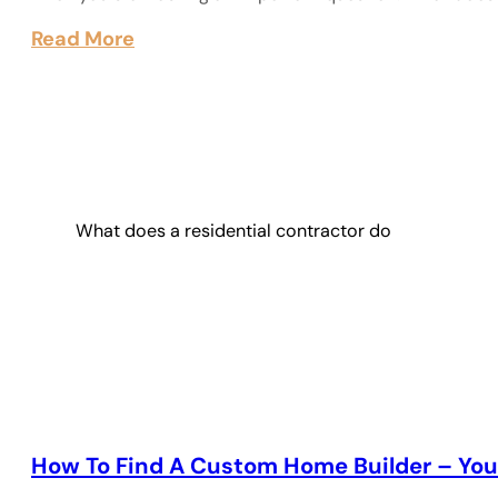
Read More
What does a residential contractor do
How To Find A Custom Home Builder – You