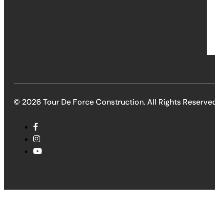
© 2026 Tour De Force Construction. All Rights Reserved.