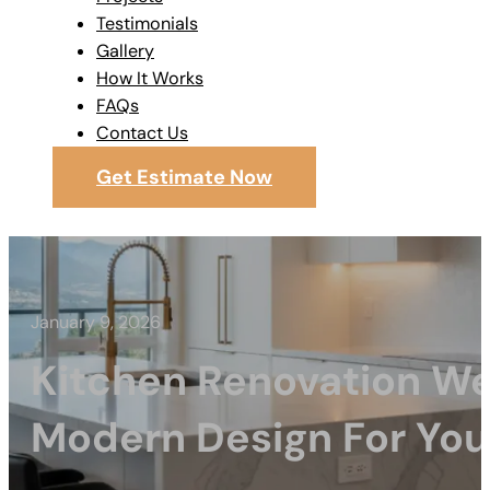
Testimonials
Gallery
How It Works
FAQs
Contact Us
Get Estimate Now
January 9, 2026
Kitchen Renovation W
Modern Design For Yo