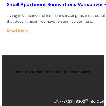
Small Apartment Renovations Vancouver 
Living in Vancouver often means making the most out of 
that doesn’t mean you have to sacrifice comfort…
Read More
small apartment renovations in Vancouver
(778) 231-9202
info@tdfc