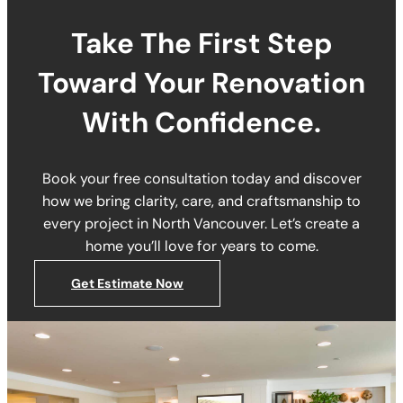
Take The First Step
Toward Your Renovation
With Confidence.
Book your free consultation today and discover
how we bring clarity, care, and craftsmanship to
every project in North Vancouver. Let’s create a
home you’ll love for years to come.
Get Estimate Now