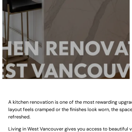
A kitchen renovation is one of the most rewarding upgra
layout feels cramped or the finishes look worn, the spac
refreshed.
Living in West Vancouver gives you access to beautiful v