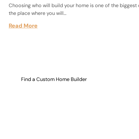
Choosing who will build your home is one of the biggest 
the place where you will…
Read More
Find a Custom Home Builder