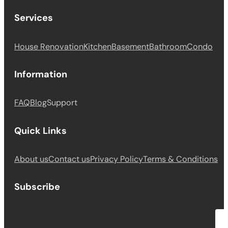
Services
House Renovation
Kitchen
Basement
Bathroom
Condo
Information
FAQ
Blog
Support
Quick Links
About us
Contact us
Privacy Policy
Terms & Conditions
Subscribe