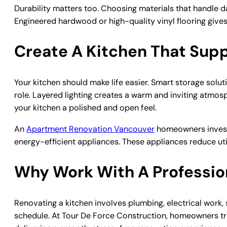
Durability matters too. Choosing materials that handle da
Engineered hardwood or high-quality vinyl flooring gives
Create A Kitchen That Supp
Your kitchen should make life easier. Smart storage solut
role. Layered lighting creates a warm and inviting atmos
your kitchen a polished and open feel.
An
Apartment Renovation Vancouver
homeowners invest 
energy-efficient appliances. These appliances reduce ut
Why Work With A Professio
Renovating a kitchen involves plumbing, electrical work,
schedule. At Tour De Force Construction, homeowners tr