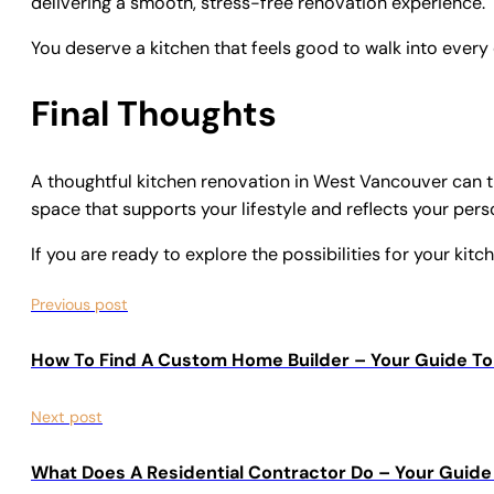
delivering a smooth, stress-free renovation experience.
You deserve a kitchen that feels good to walk into every
Final Thoughts
A thoughtful kitchen renovation in West Vancouver can t
space that supports your lifestyle and reflects your pers
If you are ready to explore the possibilities for your kit
Previous post
How To Find A Custom Home Builder – Your Guide To
Next post
What Does A Residential Contractor Do – Your Guid