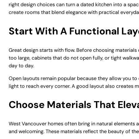
right design choices can turn a dated kitchen into a spac
create rooms that blend elegance with practical everyday
Start With A Functional La
Great design starts with flow. Before choosing materials
too large, cabinets that do not open fully, or tight wa
day to day.
Open layouts remain popular because they allow you to 
light to reach every corner. A good layout also creates 
Choose Materials That Elev
West Vancouver homes often bring in natural elements a
and welcoming. These materials reflect the beauty of th