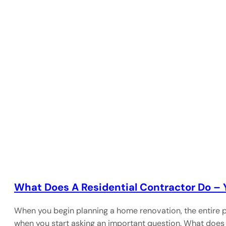
What Does A Residential Contractor Do –
When you begin planning a home renovation, the entire p
when you start asking an important question. What does