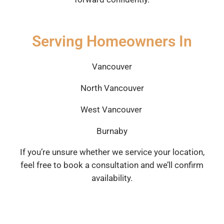
Serving Homeowners In
Vancouver
North Vancouver
West Vancouver
Burnaby
If you’re unsure whether we service your location,
feel free to book a consultation and we’ll confirm
availability.