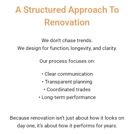
A Structured Approach To
Renovation
We don’t chase trends.
We design for function, longevity, and clarity.
Our process focuses on:
• Clear communication
• Transparent planning
• Coordinated trades
• Long-term performance
Because renovation isn’t just about how it looks on
day one, it’s about how it performs for years.