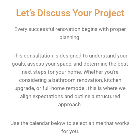
Let’s Discuss Your Project
Every successful renovation begins with proper
planning.
This consultation is designed to understand your
goals, assess your space, and determine the best
next steps for your home. Whether you’re
considering a bathroom renovation, kitchen
upgrade, or full-home remodel, this is where we
align expectations and outline a structured
approach.
Use the calendar below to select a time that works
for you.