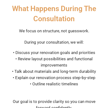
What Happens During The
Consultation
We focus on structure, not guesswork.
During your consultation, we will:
• Discuss your renovation goals and priorities
• Review layout possibilities and functional
improvements
• Talk about materials and long-term durability
• Explain our renovation process step-by-step
• Outline realistic timelines
Our goal is to provide clarity so you can move
forward confidently.