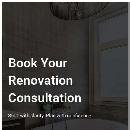
Book Your
Renovation
Consultation
Start with clarity. Plan with confidence.